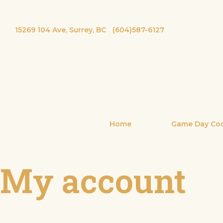
15269 104 Ave, Surrey, BC
(604)587-6127
Home
Game Day Coc
My account