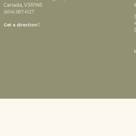
Canada, V3R1N5
(604) 587-6127
Get a direction