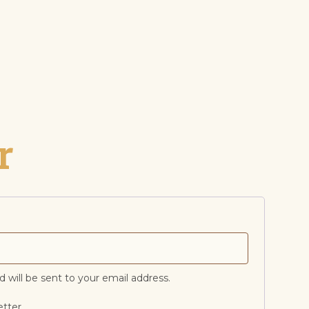
r
d will be sent to your email address.
etter