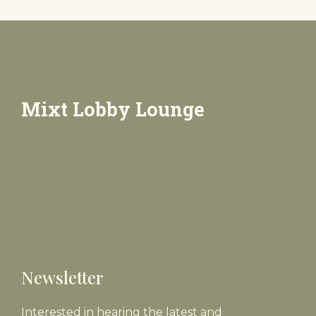
Mixt Lobby Lounge
Newsletter
Interested in hearing the latest and