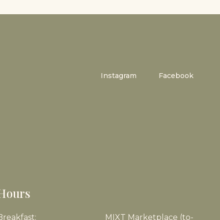
Instagram
Facebook
Hours
Breakfast:
MIXT Marketplace (to-