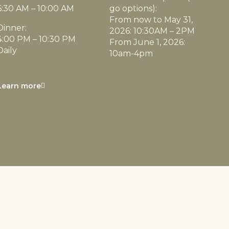
6:30 AM – 10:00 AM
go options):
From now to May 31,
Dinner:
2026: 10:30AM – 2PM
4:00 PM – 10:30 PM
From June 1, 2026:
Daily
10am-4pm
Learn more