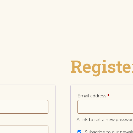
Registe
Email address
*
A link to set a new passwor
Subscribe to our newsl