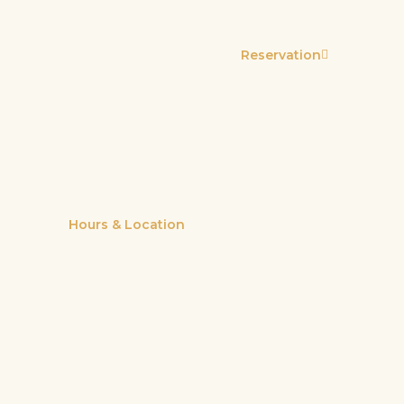
Reservation
Hours & Location