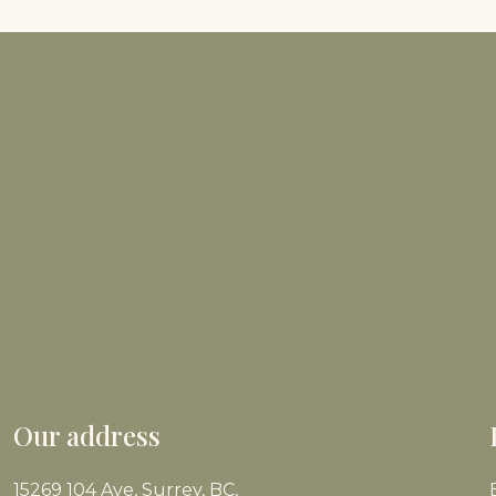
Our address
15269 104 Ave, Surrey, BC,