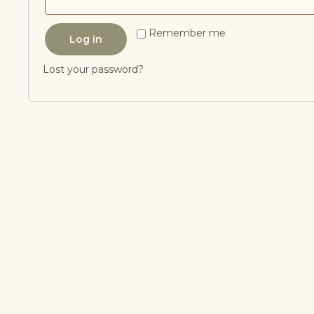
Remember me
Log in
Lost your password?