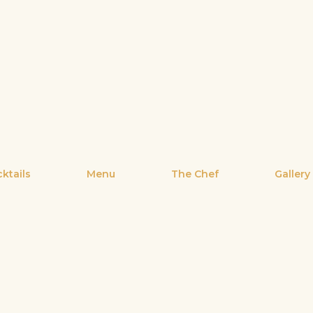
ktails
Menu
The Chef
Gallery