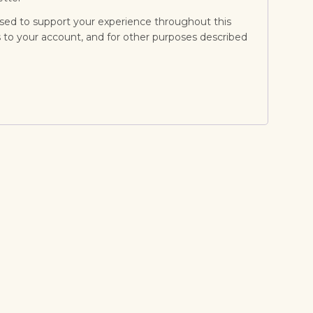
used to support your experience throughout this
to your account, and for other purposes described