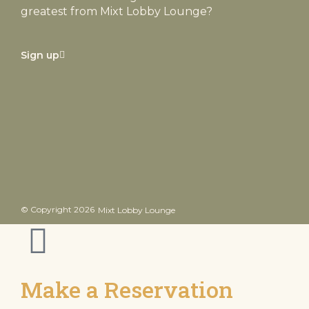
greatest from Mixt Lobby Lounge?
Sign up
© Copyright 2026
Mixt Lobby Lounge
Inactive
Make a Reservation