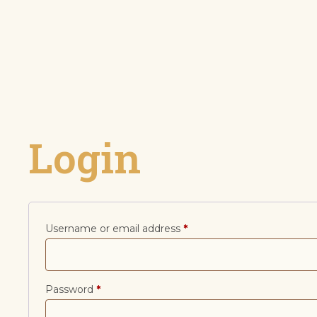
Login
Username or email address
*
Password
*