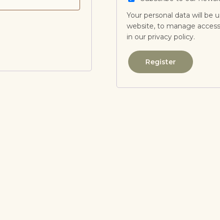
Your personal data will be 
website, to manage access 
in our
privacy policy
.
Register